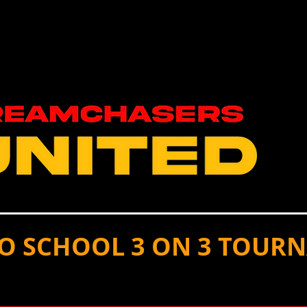
S
SPORTS
CONTACT US/ DONATE
OUR T
TO SCHOOL 3 ON 3 TOUR