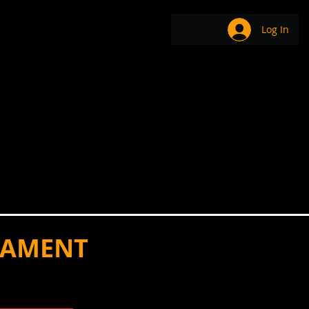
EAM
BE-COMMERCE
Log In
NAMENT