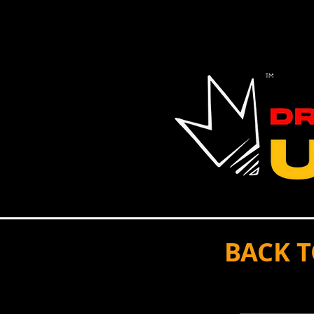
HOME
MENTOR
VOLUNTEER
EVENT
BACK 