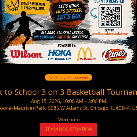
16 days to the event
k to School 3 on 3 Basketball Tourna
Aug 15, 2026, 10:00 AM – 3:00 PM
oore (Maurice) Park, 5085 W Adams St, Chicago, IL 60644, U
More info
TEAM REGISTRATION