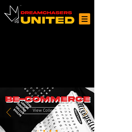
Log In
BE-COMMERCE
View Collection