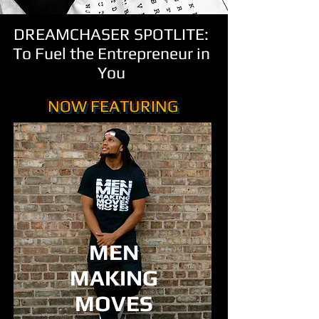
DREAMCHASER SPOTLITE:
To Fuel the Entrepreneur in
You
NOW FEATURING
MEN
MAKING
MOVES