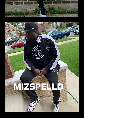
MIZSPELLD