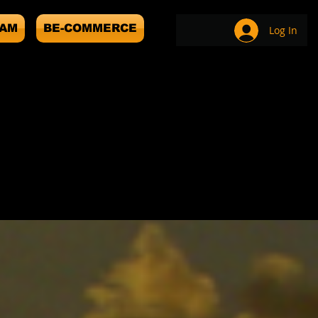
EAM
BE-COMMERCE
Log In