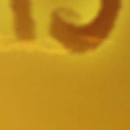
SAMPLE. Boardshorts
SAMPLE. Boardshorts
$49.95
Sample Product