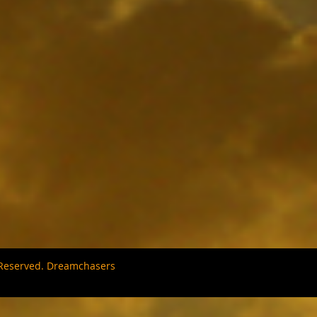
s Reserved. Dreamchasers