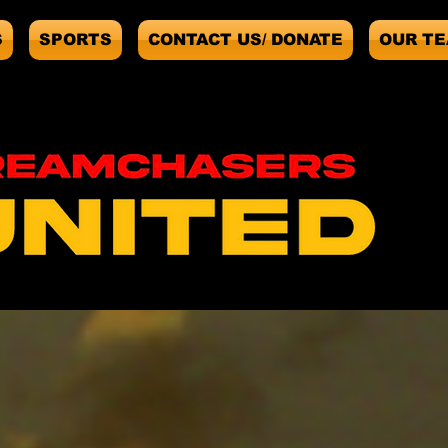
S
SPORTS
CONTACT US/ DONATE
OUR T