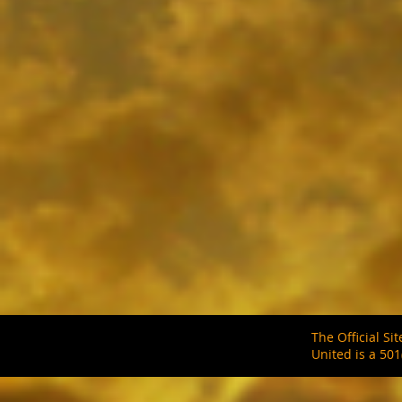
SAMPLE. Black Tank
SAMPLE. Black Tank
$19.95
Sample Product
The Official S
United is a 501