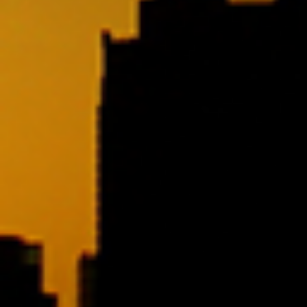
SAMPLE. Jade Tank
SAMPLE. Jade Tank
$19.95
Sample Product