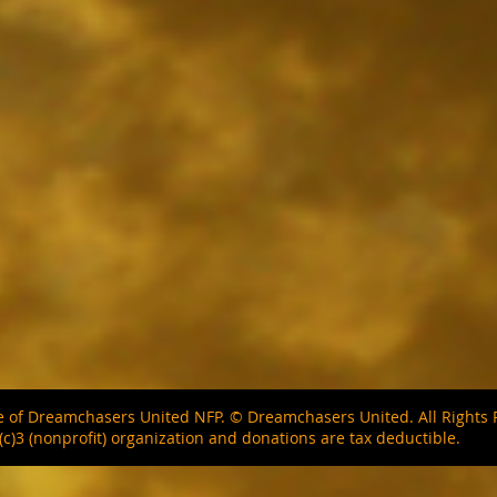
ite of Dreamchasers United NFP. © Dreamchasers United. All Right
(c)3 (nonprofit) organization and donations are tax deductible.