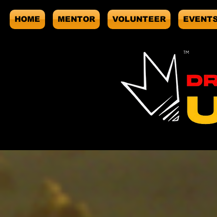
HOME
MENTOR
VOLUNTEER
EVENT
Sort by
Filters
Clear all
Filters
Clear all
Show items
Show items
Sample Product