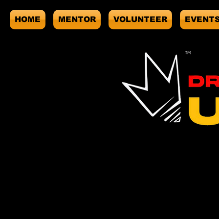
HOME
MENTOR
VOLUNTEER
EVENT