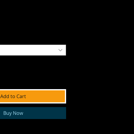
Add to Cart
Buy Now