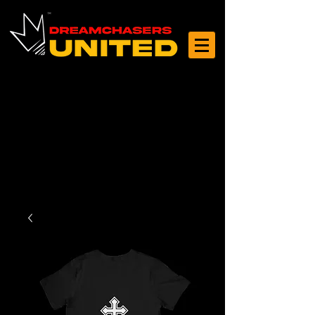
Log In