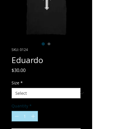
SKU: 0124
Eduardo
Price
$30.00
Size
*
Quantity
*