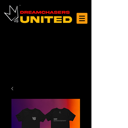
Log In