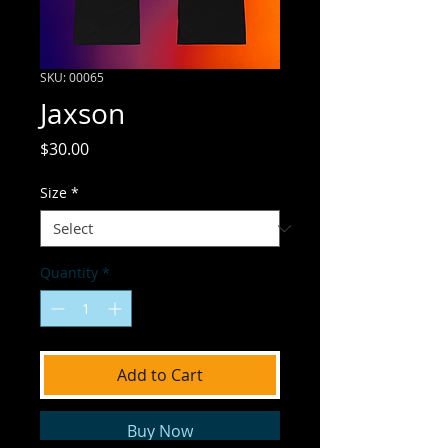
SKU: 00065
Jaxson
Price
$30.00
Size
*
Quantity
*
Add to Cart
Buy Now