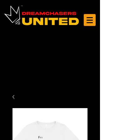
Log In