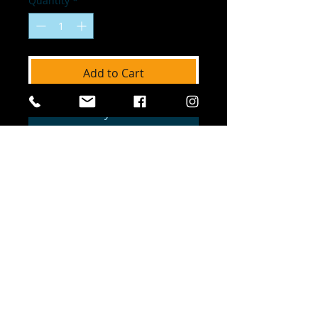
Quantity
*
Add to Cart
Buy Now
The Official Site of Dreamchasers United
NFP. © Dreamchasers United. All Rights
Reserved. Dreamchasers United is a