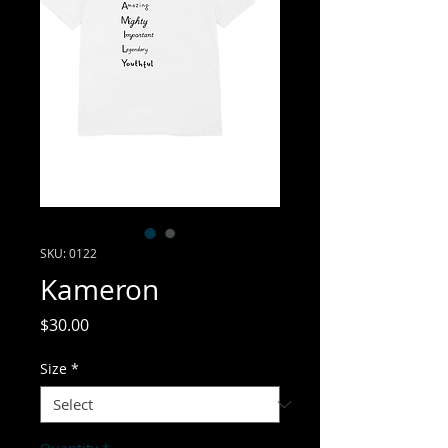
SKU: 0122
Kameron
Price
$30.00
Size
*