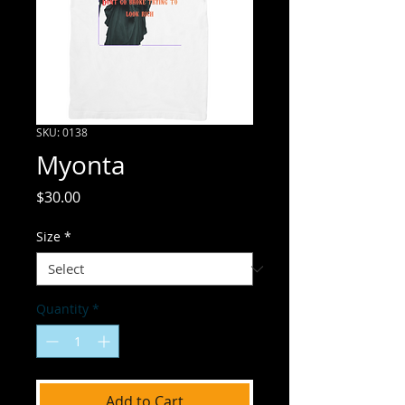
SKU: 0138
Myonta
Price
$30.00
Size
*
Quantity
*
Add to Cart