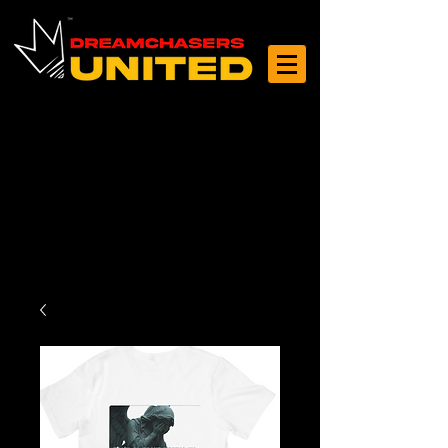
Log In