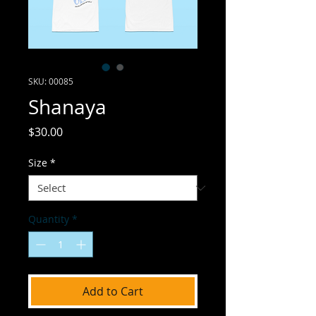
SKU: 00085
Shanaya
Price
$30.00
Size
*
Quantity
*
Add to Cart