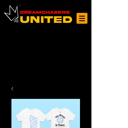
Log In