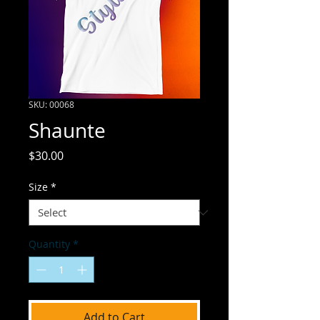
SKU: 00068
Shaunte
Price
$30.00
Size
*
Quantity
*
Add to Cart