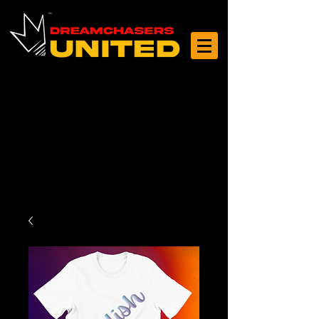
Log In